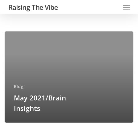
Menu
Skip
Raising The Vibe
to
main
content
May
2021/Brain
Insights
Blog
May 2021/Brain
Insights