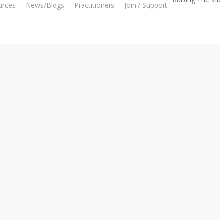
urces
News/Blogs
Practitioners
Join / Support