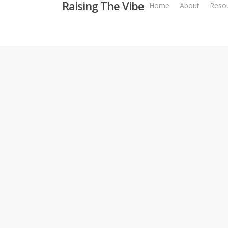
Raising The Vibe
Home
About
Reso
Skip
to
main
content
July
2021/Etheric
Body/Holistic
Healing