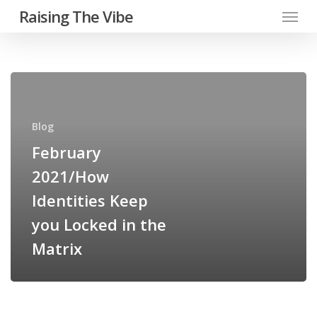
Menu
Skip
Raising The Vibe
to
main
content
February
2021/How
Identities
Blog
Keep
February
you
2021/How
Locked
in
Identities Keep
the
you Locked in the
Matrix
Matrix