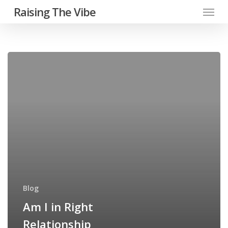
Menu
Skip
Raising The Vibe
to
main
content
Am
I
in
Right
Relationship
Blog
Am I in Right
Relationship