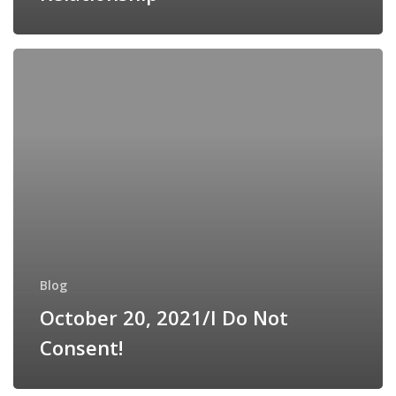
October
20,
2021/I
Do
Not
Consent!
Blog
October 20, 2021/I Do Not
Consent!